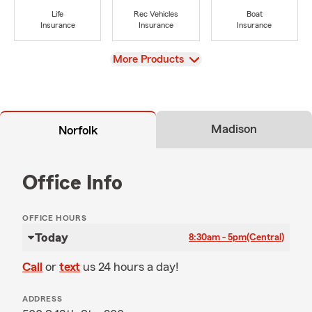
Life
Rec Vehicles
Boat
Insurance
Insurance
Insurance
View
More Products
Madison
Norfolk
Office Info
OFFICE HOURS
Today
8:30am - 5pm
(Central)
Call
or
text
us 24 hours a day!
ADDRESS