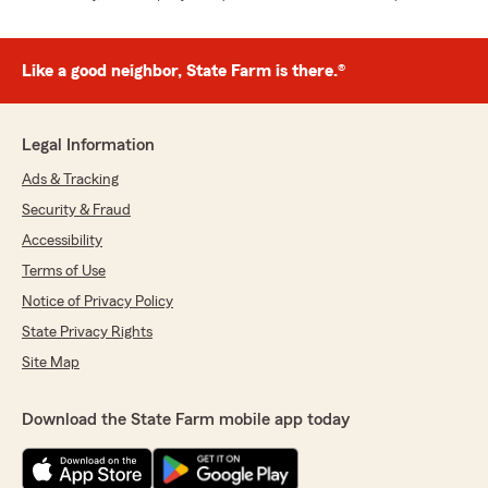
Like a good neighbor, State Farm is there.®
Legal Information
Ads & Tracking
Security & Fraud
Accessibility
Terms of Use
Notice of Privacy Policy
State Privacy Rights
Site Map
Download the State Farm mobile app today