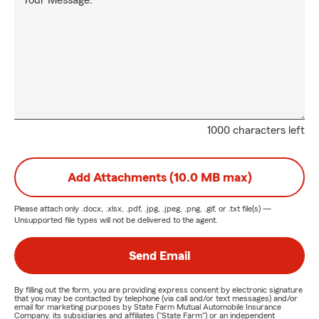
Your Message:
1000 characters left
Add Attachments (10.0 MB max)
Please attach only
.docx, .xlsx, .pdf, .jpg, .jpeg, .png, .gif, or .txt
file(s) —
Unsupported file types will not be delivered to the agent.
Send Email
By filling out the form, you are providing express consent by electronic signature
that you may be contacted by telephone (via call and/or text messages) and/or
email for marketing purposes by State Farm Mutual Automobile Insurance
Company, its subsidiaries and affiliates ("State Farm") or an independent