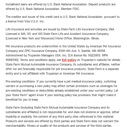
Installment loans are offered by U.S. Bank National Association. Deposit products are
offered by U.S. Bank National Association. Member FDIC.
The creditor and issuer of this credit card is U.S. Bank National Association, pursuant to
a license from Visa U.S.A. Inc.
Life Insurance and annuities are issued by State Farm Life Insurance Company. (Not
Licensed in MA, NY, and WI) State Farm Life and Accident Assurance Company
(Licensed in New York and Wisconsin) Home Office, Bloomington, Illinois.
Pet insurance products are underwritten in the United States by American Pet Insurance
Company and ZPIC Insurance Company, 6100-4th Ave. S, Seattle, WA 98108.
Administered by Trupanion Managers USA, Inc. (CA license No. 0G22803, NPN
9588590). Terms and conditions apply, see
full policy
on Trupanion's website for details.
State Farm Mutual Automobile Insurance Company, its subsidiaries and affiliates, neither
offer nor are financially responsible for pet insurance products. State Farm is a separate
entity and is not affiliated with Trupanion or American Pet Insurance.
Pre-existing conditions: If you currently have a pet medical insurance policy, switching
carriers or purchasing a new policy may affect certain provisions such as coverages for
pre-existing conditions or deductibles already established under your current policy. Let
your State Farm® agent know if your existing policy has provisions that might make it
beneficial for you to keep.
State Farm (including State Farm Mutual Automobile Insurance Company and its
subsidiaries and affiliates) is not responsible for, and does not endorse or approve, either
implicitly or explicitly, the content of any third party sites referenced in this material.
Products and services are offered by third parties and State Farm does not warrant the
merchantability, fitness or quality of the products and services of the third parties.