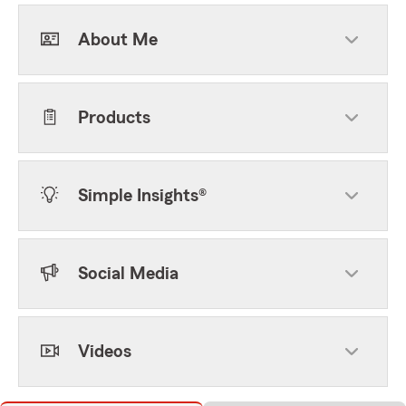
About Me
Products
Simple Insights®
Social Media
Videos