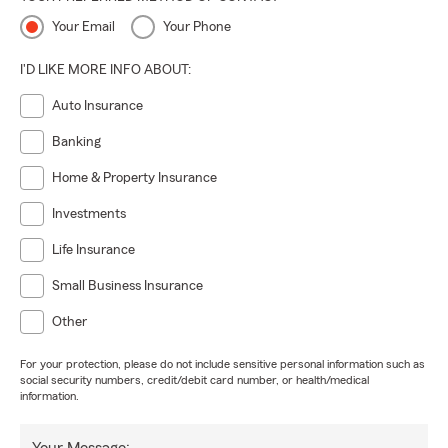
Your Email
Your Phone
I'D LIKE MORE INFO ABOUT:
Auto Insurance
Banking
Home & Property Insurance
Investments
Life Insurance
Small Business Insurance
Other
For your protection, please do not include sensitive personal information such as
social security numbers, credit/debit card number, or health/medical
information.