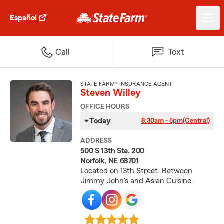
Español
Call
Text
STATE FARM® INSURANCE AGENT
Steven Willey
OFFICE HOURS
Today
8:30am - 5pm
(Central)
ADDRESS
500 S 13th Ste. 200
Norfolk, NE 68701
Located on 13th Street. Between
Jimmy John's and Asian Cuisine.