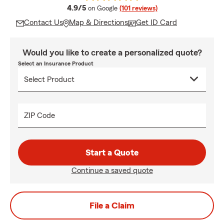
average rating
4.9/5
on Google
(101 reviews)
Contact Us
Map & Directions
Get ID Card
Would you like to create a personalized quote?
Select an Insurance Product
ZIP Code
Start a Quote
Continue a saved quote
File a Claim