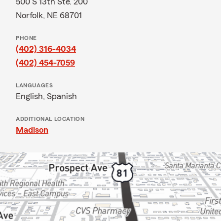
500 S 13th Ste. 200
Norfolk, NE 68701
PHONE
(402) 316-4034
(402) 454-7059
LANGUAGES
English,
Spanish
ADDITIONAL LOCATION
Madison