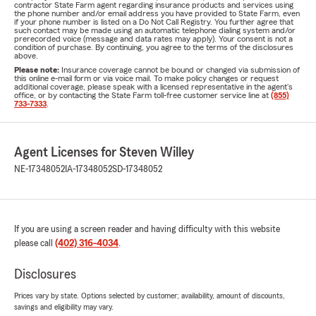
contractor State Farm agent regarding insurance products and services using
the phone number and/or email address you have provided to State Farm, even
if your phone number is listed on a Do Not Call Registry. You further agree that
such contact may be made using an automatic telephone dialing system and/or
prerecorded voice (message and data rates may apply). Your consent is not a
condition of purchase. By continuing, you agree to the terms of the disclosures
above.
Please note:
Insurance coverage cannot be bound or changed via submission of
this online e-mail form or via voice mail. To make policy changes or request
additional coverage, please speak with a licensed representative in the agent's
office, or by contacting the State Farm toll-free customer service line at
(855)
733-7333
.
Agent Licenses for Steven Willey
NE-17348052
IA-17348052
SD-17348052
If you are using a screen reader and having difficulty with this website
please call
(402) 316-4034
.
Disclosures
Prices vary by state. Options selected by customer; availability, amount of discounts,
savings and eligibility may vary.