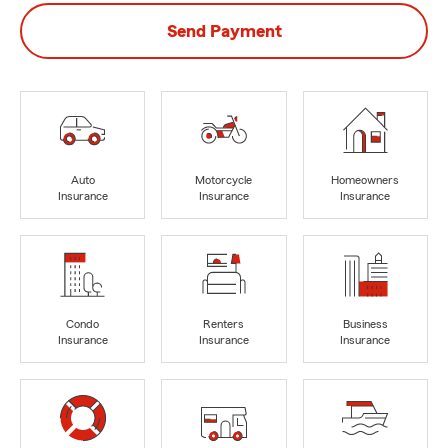
Send Payment
Auto
Motorcycle
Homeowners
Insurance
Insurance
Insurance
Condo
Renters
Business
Insurance
Insurance
Insurance