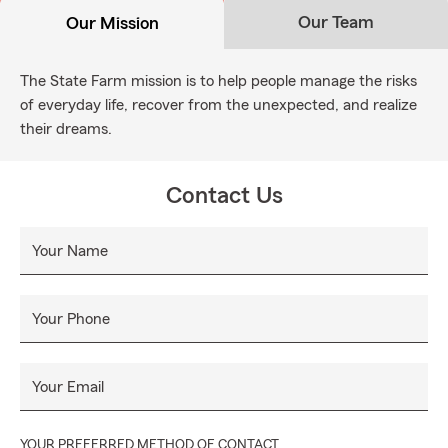
Our Team
Our Mission
The State Farm mission is to help people manage the risks
of everyday life, recover from the unexpected, and realize
their dreams.
Contact Us
Your Name
Your Phone
Your Email
YOUR PREFERRED METHOD OF CONTACT